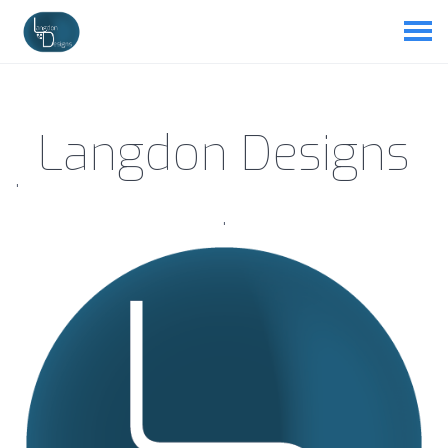
Langdon Designs
'
'