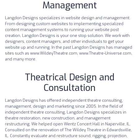
Management
Langdon Designs specializes in website design and management.
From designing custom websites to implementing specialized
content management systems to running your website post
creation, Langdon Designs is your one stop solution. We work with
designers, content managers, and other individuals to get your
website up and running. In the past Langdon Designs has managed
sites such as www.WildeyTheatre.com, www.Theatre-Universe.com,
and many more.
Theatrical Design and
Consultation
Langdon Designs has offered independent theatre consulting,
management, design and marketing since 2005. In the field of
independent theatre consulting, Langdon Designs specializes in
theatre restoration, new construction, and management
restructuring. We helped open Wentz Concert Hall in Naperville, IL.
Consulted on the renovation of The Wildey Theatre in Edwardsville,
IL. Constantly evaluate and restructure sound, rigging, projection,