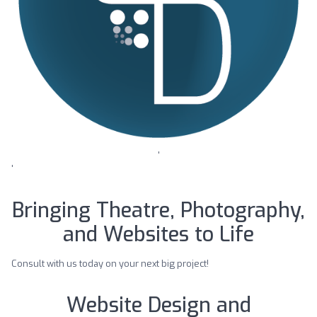
'
'
Bringing Theatre, Photography,
and Websites to Life
Consult with us today on your next big project!
Website Design and